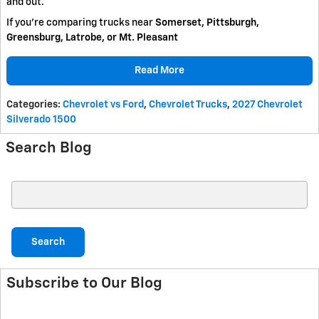
and out.
If you're comparing trucks near
Somerset, Pittsburgh,
Greensburg, Latrobe, or Mt. Pleasant
Read More
Categories
:
Chevrolet vs Ford
,
Chevrolet Trucks
,
2027 Chevrolet
Silverado 1500
Search Blog
Search Blog
Search
Subscribe to Our Blog