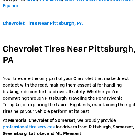
Equinox
Chevrolet Tires Near Pittsburgh, PA
Chevrolet Tires Near Pittsburgh,
PA
Your tires are the only part of your Chevrolet that make direct
contact with the road, making them essential for handling,
braking, ride comfort, and overall safety. Whether you're
commuting through Pittsburgh, traveling the Pennsylvania
Turnpike, or exploring the Laurel Highlands, maintaining the right
tires helps your vehicle perform at its best.
At
Memorial Chevrolet of Somerset
, we proudly provide
professional tire services
for drivers from
Pittsburgh, Somerset,
Greensburg, Latrobe, and Mt. Pleasant
.