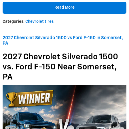
Read More
Categories
:
Chevrolet tires
2027 Chevrolet Silverado 1500 vs Ford F-150 in Somerset,
PA
2027 Chevrolet Silverado 1500
vs. Ford F-150 Near Somerset,
PA