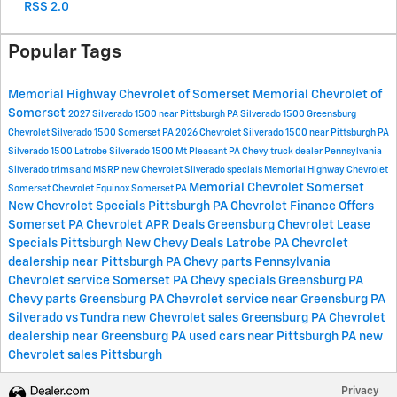
RSS 2.0
Popular Tags
Memorial Highway Chevrolet of Somerset
Memorial Chevrolet of
Somerset
2027 Silverado 1500 near Pittsburgh PA
Silverado 1500 Greensburg
Chevrolet Silverado 1500 Somerset PA
2026 Chevrolet Silverado 1500 near Pittsburgh PA
Silverado 1500 Latrobe
Silverado 1500 Mt Pleasant PA
Chevy truck dealer Pennsylvania
Silverado trims and MSRP
new Chevrolet Silverado specials
Memorial Highway Chevrolet
Memorial Chevrolet Somerset
Somerset
Chevrolet Equinox Somerset PA
New Chevrolet Specials Pittsburgh PA
Chevrolet Finance Offers
Somerset PA
Chevrolet APR Deals Greensburg
Chevrolet Lease
Specials Pittsburgh
New Chevy Deals Latrobe PA
Chevrolet
dealership near Pittsburgh PA
Chevy parts Pennsylvania
Chevrolet service Somerset PA
Chevy specials Greensburg PA
Chevy parts Greensburg PA
Chevrolet service near Greensburg PA
Silverado vs Tundra
new Chevrolet sales Greensburg PA
Chevrolet
dealership near Greensburg PA
used cars near Pittsburgh PA
new
Chevrolet sales Pittsburgh
Privacy