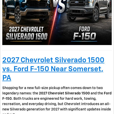
2027 Chevrolet Silverado 1500
vs. Ford F-150 Near Somerset,
PA
Shopping for a new full-size pickup often comes down to two
legendary names: the
2027 Chevrolet Silverado 1500
and the
Ford
F-150
. Both trucks are engineered for hard work, towing,
recreation, and everyday driving, but Chevrolet introduces an all-
new Silverado generation for 2027 with significant updates inside