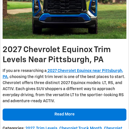
2027 Chevrolet Equinox Trim
Levels Near Pittsburgh, PA
If you are researching a
2027 Chevrolet Equinox near Pittsburgh,
PA
, choosing the right trim level is one of the best places to start.
Chevrolet offers three distinct 2027 Equinox models: LT, RS, and
ACTIV. Each gives SUV shoppers a different way to approach
everyday driving, from the versatile LT to the sportier-looking RS
and adventure-ready ACTIV.
Read More
Categories
:
2027
,
Trim Levels
,
Chevrolet Truck Month
,
Chevrolet