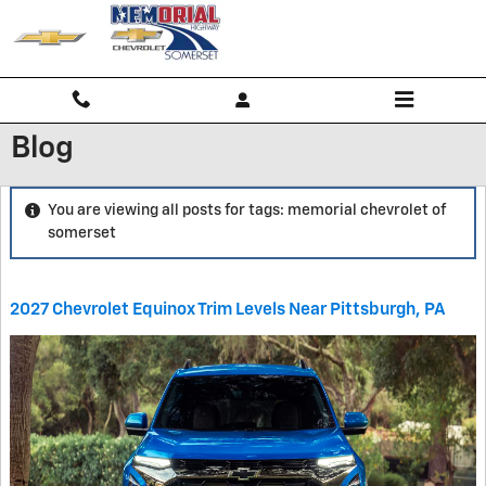
Skip to main content
Blog
You are viewing all posts for tags: memorial chevrolet of
somerset
2027 Chevrolet Equinox Trim Levels Near Pittsburgh, PA