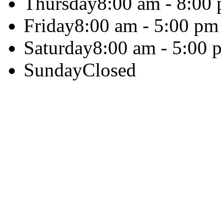
Thursday
8:00 am - 8:00
Friday
8:00 am - 5:00 pm
Saturday
8:00 am - 5:00 
Sunday
Closed