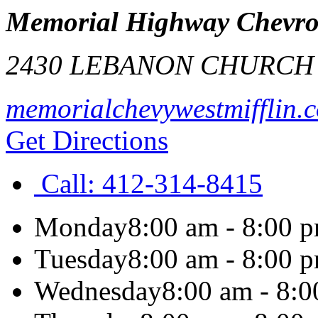
Memorial Highway Chevrole
2430 LEBANON CHURCH
memorialchevywestmifflin.
Get Directions
Call:
412-314-8415
Monday
8:00 am - 8:00 
Tuesday
8:00 am - 8:00 
Wednesday
8:00 am - 8: