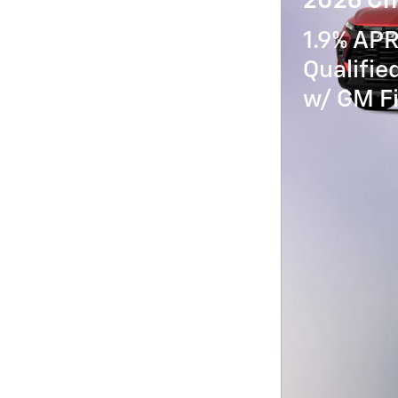
2026 Che
1.9% APR
Qualifi
w/ GM Fi