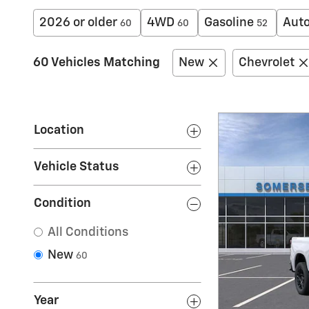
2026 or older
4WD
Gasoline
Aut
60
60
52
60 Vehicles Matching
New
Chevrolet
Location
Vehicle Status
Condition
All Conditions
New
60
Year