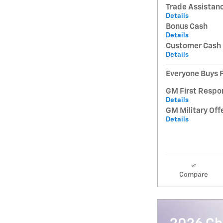
Trade Assistan
Details
Bonus Cash
Details
Customer Cash
Details
Everyone Buys F
GM First Respo
Details
GM Military Off
Details
Compare