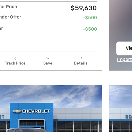
or Price
$59,630
nder Offer
-$500
er
-$500
Vi
op
Import
Track Price
Save
Details
Open I