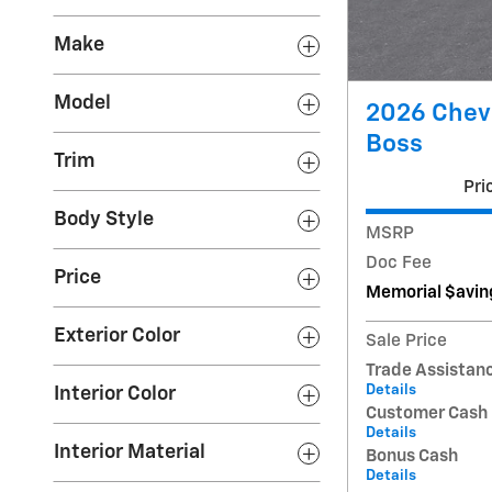
Make
Model
2026 Chevr
Boss
Trim
Pri
Body Style
MSRP
Doc Fee
Price
Memorial $avin
Exterior Color
Sale Price
Trade Assistan
Details
Interior Color
Customer Cash
Details
Interior Material
Bonus Cash
Details