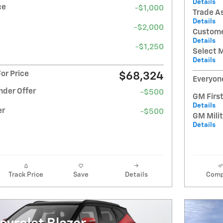
Details
ce
-$1,000
Trade A
Details
-$2,000
Custome
Details
-$1,250
Select 
Details
or Price
$68,324
Everyone
nder Offer
-$500
GM Firs
Details
er
-$500
GM Milit
Details
Track Price
Save
Details
Comp