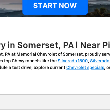
y in Somerset, PA l Near P
t, PA
at Memorial Chevrolet of Somerset, proudly serv
es top Chevy models like the
Silverado 1500
,
Silverado
dule a
test drive
, explore current
Chevrolet specials
, 