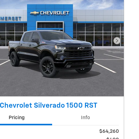
Next Pho
Chevrolet Silverado 1500 RST
Pricing
Info
$64,260