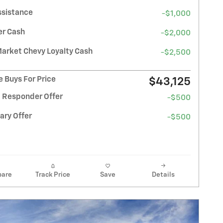
ssistance
-$1,000
r Cash
-$2,000
Market Chevy Loyalty Cash
-$2,500
 Buys For Price
$43,125
t Responder Offer
-$500
ary Offer
-$500
are
Track Price
Save
Details