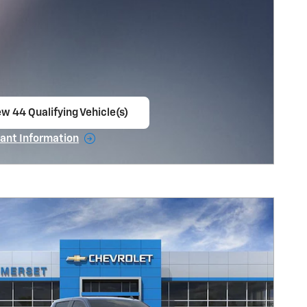
ew 44 Qualifying Vehicle(s)
en in same tab
ant Information
ncentive Modal