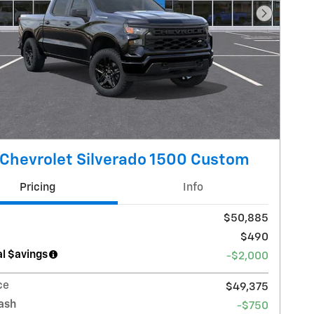
Next Pho
Chevrolet Silverado 1500 Custom
Pricing
Info
$50,885
$490
l $avings
-$2,000
ce
$49,375
ash
-$750