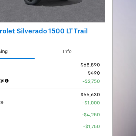
olet Silverado 1500 LT Trail
cing
Info
$68,890
$490
gs
-$2,750
$66,630
ce
-$1,000
-$4,250
-$1,750