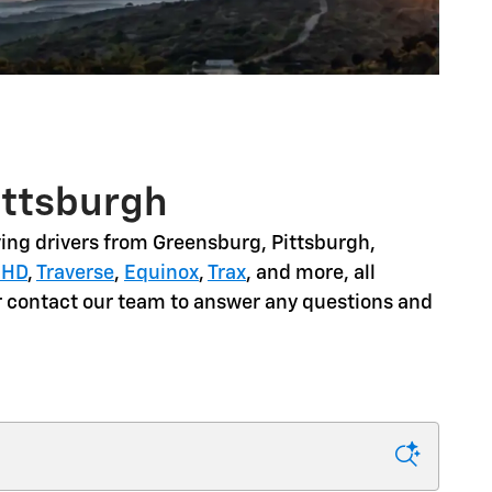
ittsburgh
ing drivers from
Greensburg, Pittsburgh,
 HD
,
Traverse
,
Equinox
,
Trax
, and more
, all
or contact our team to answer any questions and