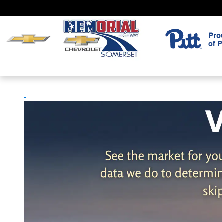
Skip to main content