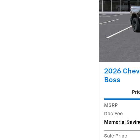
2026 Chevr
Boss
Pri
MSRP
Doc Fee
Memorial $avin
Sale Price