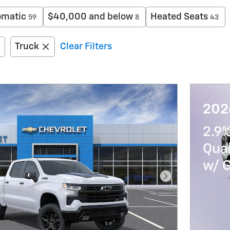
omatic
$40,000 and below
Heated Seats
59
8
43
Truck
Clear Filters
202
2.9%
Qua
w/ 
Next Photo