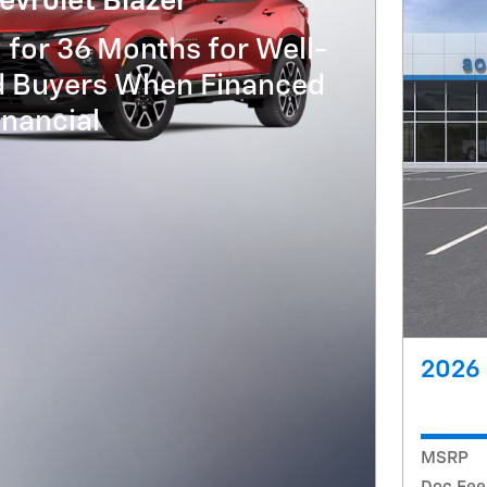
vrolet Blazer
 for 36 Months for Well-
ed Buyers When Financed
nancial
2026 
MSRP