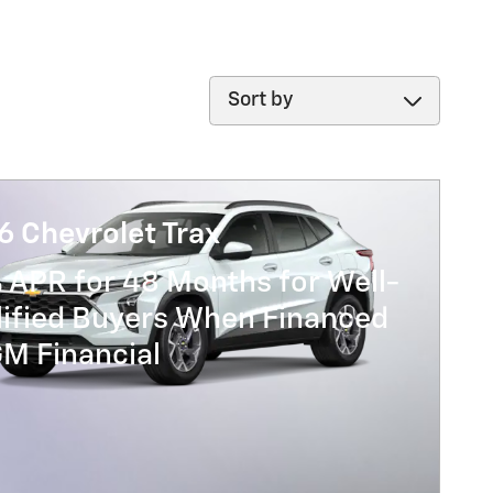
Sort by
6 Chevrolet Trax
 APR for 48 Months for Well-
lified Buyers When Financed
GM Financial