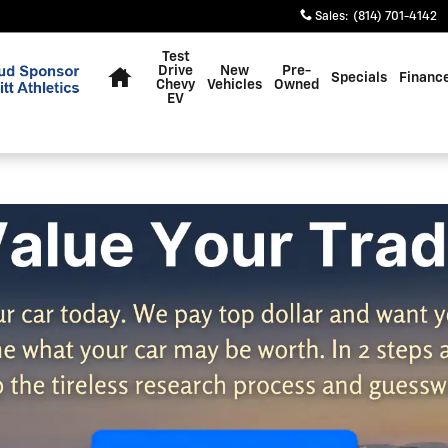
Sales
:
(814) 701-4142
Home
Test
Drive
New
Pre-
Specials
Financ
Chevy
Vehicles
Owned
EV