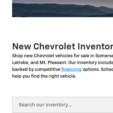
New Chevrolet Inventor
Shop
new Chevrolet vehicles for sale in Somerse
Latrobe, and Mt. Pleasant
. Our inventory includ
backed by competitive
financing
options. Sche
help you find the right vehicle.