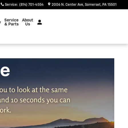
Service
:
(814) 701-4554
2006 N. Center Ave
Somerset
,
PA
15501
Service
About
e
& Parts
Us