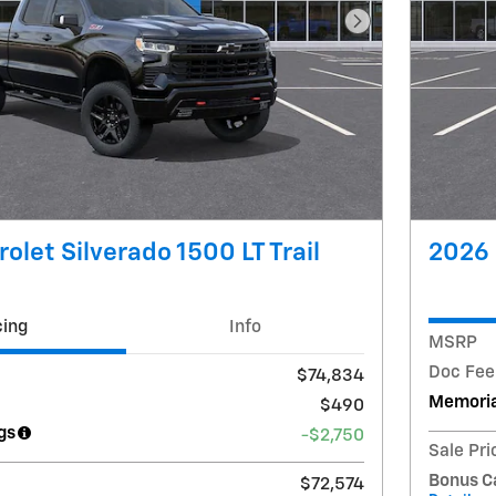
Next Photo
olet Silverado 1500 LT Trail
2026 
cing
Info
MSRP
Doc Fee
$74,834
Memoria
$490
gs
-$2,750
Sale Pri
Bonus C
$72,574