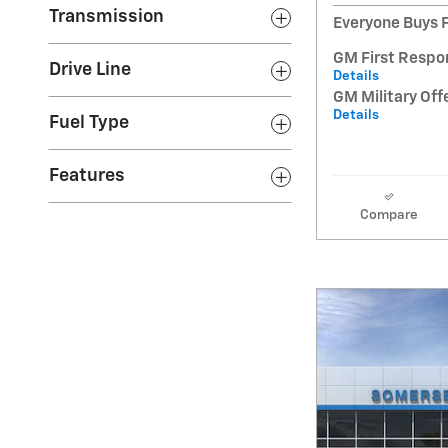
Transmission
Everyone Buys F
GM First Respo
Drive Line
Details
GM Military Off
Details
Fuel Type
Features
Compare