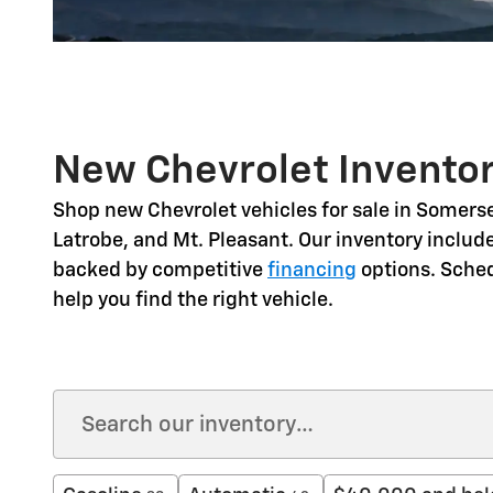
New Chevrolet Inventor
Shop
new Chevrolet vehicles for sale in Somerse
Latrobe, and Mt. Pleasant
. Our inventory includ
backed by competitive
financing
options. Sche
help you find the right vehicle.