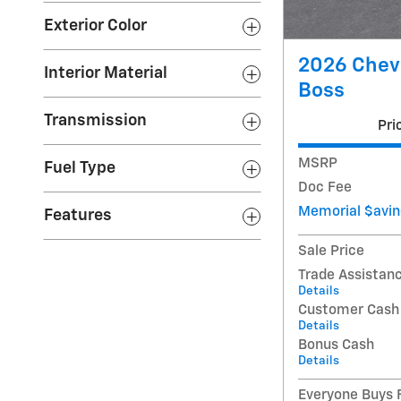
Exterior Color
2026 Chevr
Interior Material
Boss
Transmission
Pri
MSRP
Fuel Type
Doc Fee
Memorial $avin
Features
Sale Price
Trade Assistan
Details
Customer Cash
Details
Bonus Cash
Details
Everyone Buys F