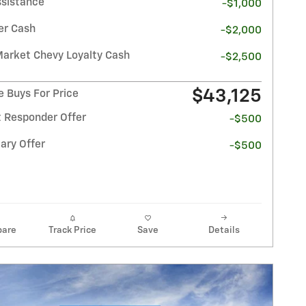
ssistance
-$1,000
r Cash
-$2,000
Market Chevy Loyalty Cash
-$2,500
$43,125
e Buys For Price
t Responder Offer
-$500
ary Offer
-$500
are
Track Price
Save
Details