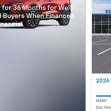
 for 36 Months for Well-
ed Buyers When Financed
nancial
2026 
MSRP
Doc Fee