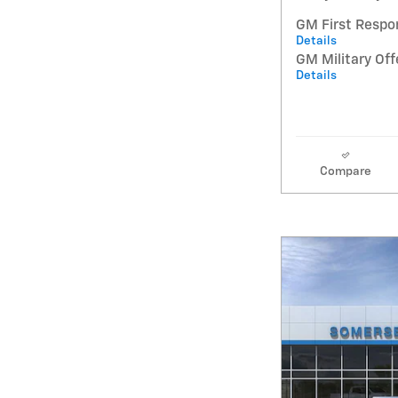
GM First Respo
Details
GM Military Off
Details
Compare