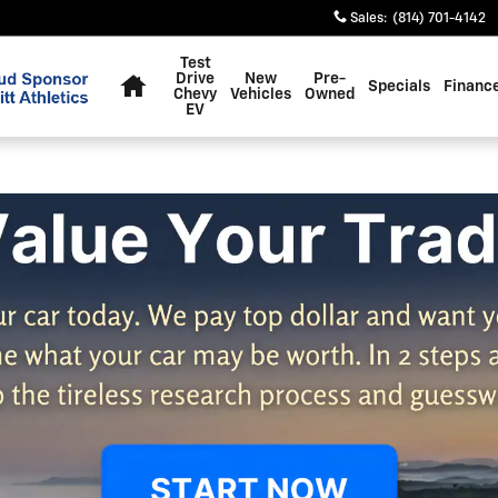
Sales
:
(814) 701-4142
Home
Test
Drive
New
Pre-
Specials
Financ
Chevy
Vehicles
Owned
EV