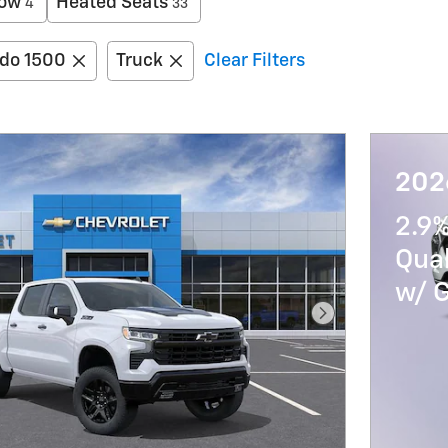
low
Heated Seats
4
33
ado 1500
Truck
Clear Filters
202
2.9%
Qua
w/ 
Next Photo