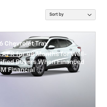
Sort by
6 Chevrolet Trax
 APR for 48 Months for Well-
lified Buyers When Financed
GM Financial