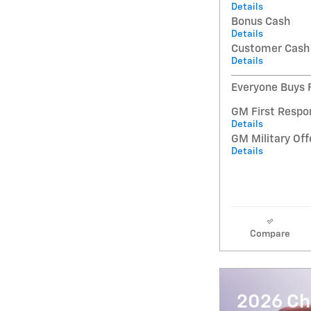
Details
Bonus Cash
Details
Customer Cash
Details
Everyone Buys F
GM First Respo
Details
GM Military Off
Details
Compare
2026 Che