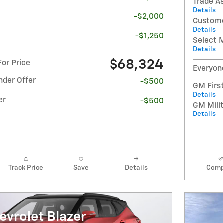
Trade A
Details
-$2,000
Custome
Details
-$1,250
Select 
Details
$68,324
or Price
Everyon
nder Offer
-$500
GM Firs
Details
er
-$500
GM Milit
Details
Track Price
Save
Details
Comp
vrolet Blazer