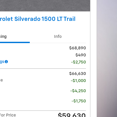
olet Silverado 1500 LT Trail
cing
Info
$68,890
$490
gs
-$2,750
$66,630
ce
-$1,000
-$4,250
-$1,750
$59,630
or Price