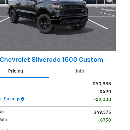
Next Pho
Chevrolet Silverado 1500 Custom
Pricing
Info
$50,885
$490
l $avings
-$2,000
ce
$49,375
ash
-$750