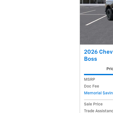
2026 Chevr
Boss
Pri
MSRP
Doc Fee
Memorial $avin
Sale Price
Trade Assistan