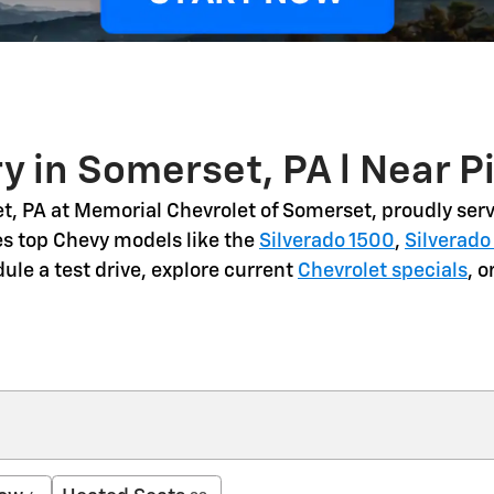
y in Somerset, PA l Near P
t, PA
at Memorial Chevrolet of Somerset, proudly serv
es top Chevy models like the
Silverado 1500
,
Silverado
dule a
test drive
, explore current
Chevrolet specials
, 