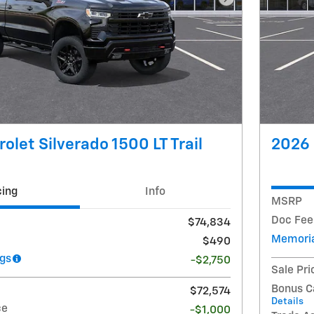
Next Photo
olet Silverado 1500 LT Trail
2026 
cing
Info
MSRP
Doc Fee
$74,834
Memoria
$490
gs
-$2,750
Sale Pri
Bonus C
$72,574
Details
ce
-$1,000