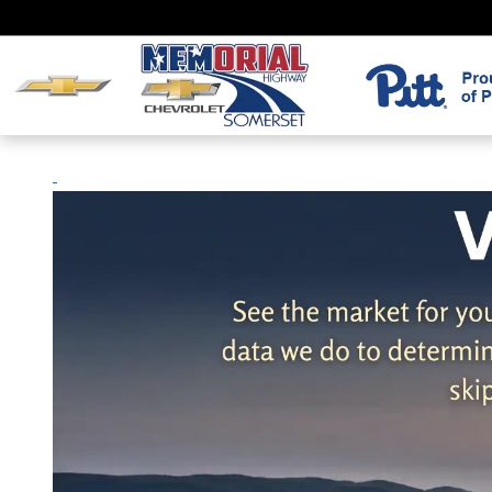
Skip to main content