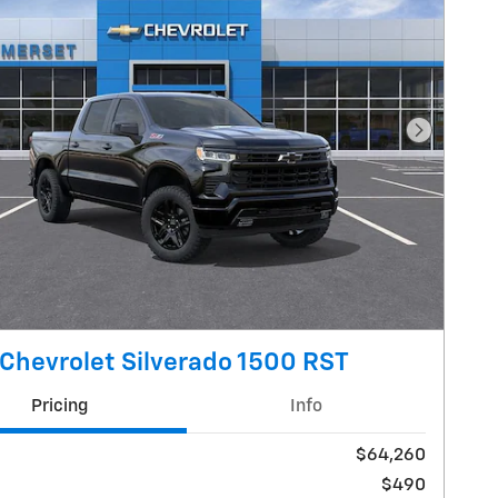
Next Pho
Chevrolet Silverado 1500 RST
Pricing
Info
$64,260
$490