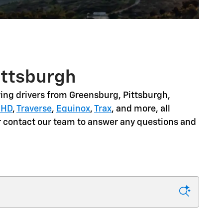
ittsburgh
ing drivers from
Greensburg, Pittsburgh,
 HD
,
Traverse
,
Equinox
,
Trax
, and more
, all
or contact our team to answer any questions and