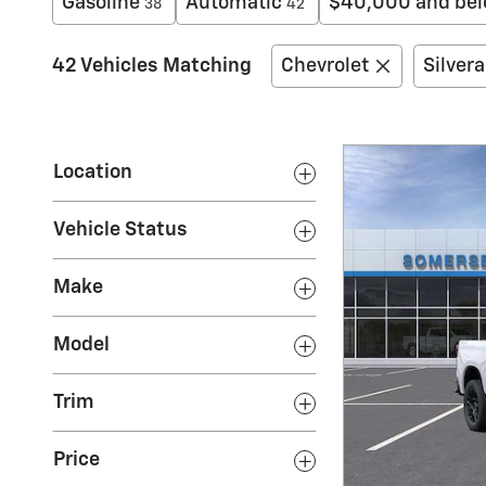
Gasoline
Automatic
$40,000 and be
38
42
42 Vehicles Matching
Chevrolet
Silver
Location
Vehicle Status
Make
Model
Trim
Price