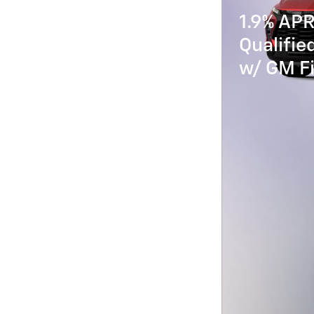
1.9% APR
Qualifi
w/ GM Fi