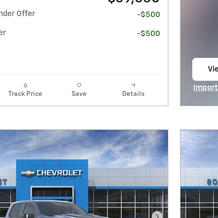
nder Offer
-$500
er
-$500
Vi
op
Import
Track Price
Save
Details
Open I