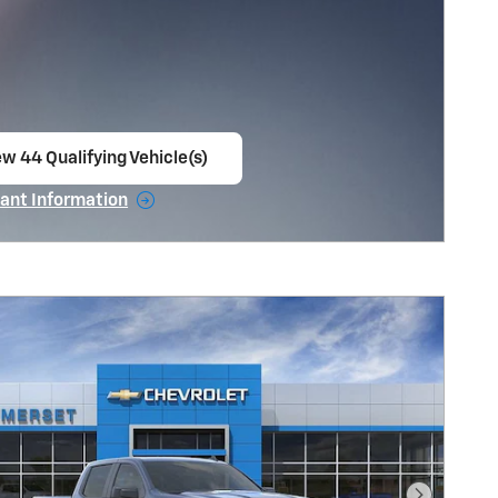
ew 44 Qualifying Vehicle(s)
en in same tab
ant Information
ncentive Modal