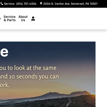
Service
:
(814) 701-4554
2006 N. Center Ave
Somerset
,
PA
15501
Service
About
e
& Parts
Us