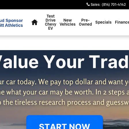
Sales
:
(814) 701-4142
Home
Test
Drive
New
Pre-
Specials
Financ
Chevy
Vehicles
Owned
EV