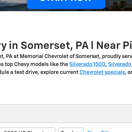
y in Somerset, PA l Near P
t, PA
at Memorial Chevrolet of Somerset, proudly serv
es top Chevy models like the
Silverado 1500
,
Silverado
dule a
test drive
, explore current
Chevrolet specials
, 