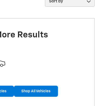
More Results
cles
Shop All Vehicles