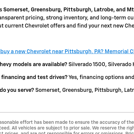
s
Somerset, Greensburg, Pittsburgh, Latrobe, and Mt
ansparent pricing, strong inventory, and long-term c
t current Chevrolet offers and find your next new Che
 buy a new Chevrolet near Pittsburgh, PA? Memorial C
evy models are available?
Silverado 1500, Silverado 
 financing and test drives?
Yes, financing options and 
do you serve?
Somerset, Greensburg, Pittsburgh, Latr
asonable effort has been made to ensure the accuracy of the 
ed. All vehicles are subject to prior sale. We reserve the ri
t prices, and are not responsible for errors or omissions. Price