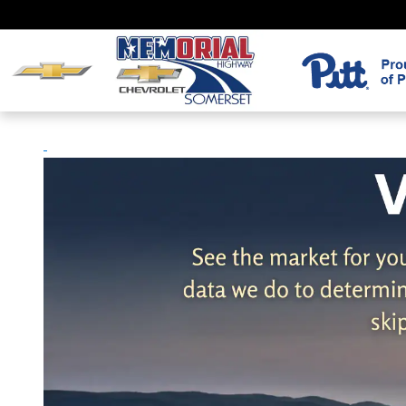
Skip to main content