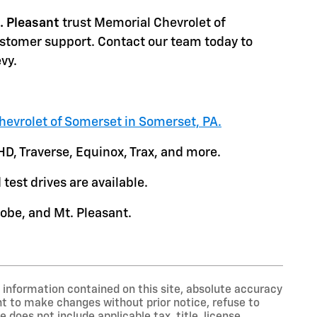
. Pleasant
trust Memorial Chevrolet of
ustomer support. Contact our team today to
vy.
hevrolet of Somerset in Somerset, PA.
HD, Traverse, Equinox, Trax, and more.
test drives are available.
obe, and Mt. Pleasant.
information contained on this site, absolute accuracy
ght to make changes without prior notice, refuse to
 does not include applicable tax, title, license,