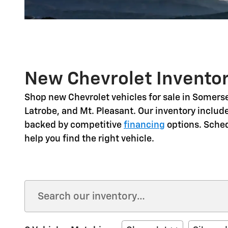
New Chevrolet Inventor
Shop
new Chevrolet vehicles for sale in Somerse
Latrobe, and Mt. Pleasant
. Our inventory includ
backed by competitive
financing
options. Sche
help you find the right vehicle.