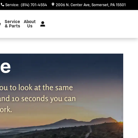
Service
:
(814) 701-4554
2006 N. Center Ave
Somerset
,
PA
15501
Service
About
e
& Parts
Us