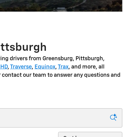
ittsburgh
ing drivers from
Greensburg, Pittsburgh,
 HD
,
Traverse
,
Equinox
,
Trax
, and more
, all
or contact our team to answer any questions and
Sort by