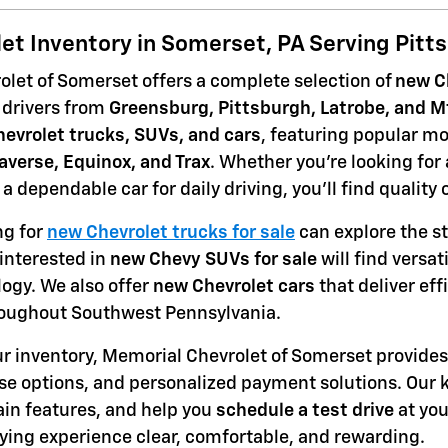
et Inventory in Somerset, PA Serving Pitt
let of Somerset offers a complete selection of
new Ch
 drivers from
Greensburg, Pittsburgh, Latrobe, and M
evrolet trucks, SUVs, and cars
, featuring popular mo
raverse, Equinox, and Trax
. Whether you're looking for
r a dependable car for daily driving, you'll find quality
ng for
new Chevrolet trucks for sale
can explore the st
interested in
new Chevy SUVs for sale
will find versa
gy. We also offer
new Chevrolet cars
that deliver eff
ughout Southwest Pennsylvania.
our inventory, Memorial Chevrolet of Somerset provides 
se options, and personalized payment solutions. Our
ain features, and help you
schedule a test drive
at yo
ying experience clear, comfortable, and rewarding.