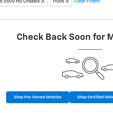
do 3500 HD Chassis
Truck
Clear Filters
Check Back Soon for 
Shop Pre-Owned Vehicles
Shop Certified Vehi