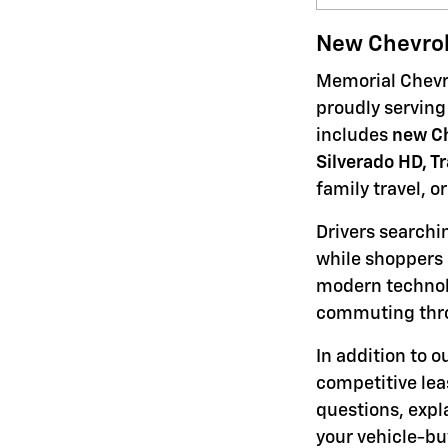
New Chevrol
Memorial Chevro
proudly serving
includes
new Ch
Silverado HD, T
family travel, o
Drivers searchi
while shoppers 
modern technolo
commuting thro
In addition to 
competitive lea
questions, expl
your vehicle-bu