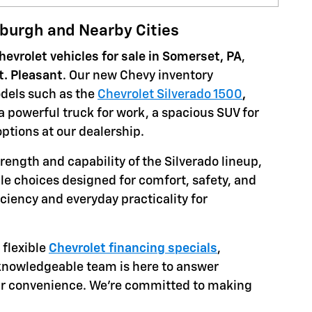
sburgh and Nearby Cities
evrolet vehicles for sale in Somerset, PA
,
t. Pleasant
. Our new Chevy inventory
dels such as the
Chevrolet Silverado 1500
,
 a powerful truck for work, a spacious SUV for
 options at our dealership.
rength and capability of the Silverado lineup,
tile choices designed for comfort, safety, and
iciency and everyday practicality for
flexible
Chevrolet financing specials
,
 knowledgeable team is here to answer
ur convenience. We're committed to making