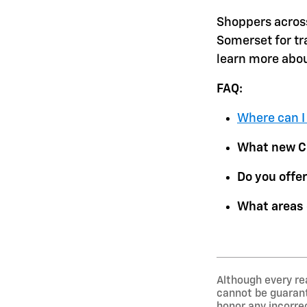
Shoppers acros
Somerset for tr
learn more abou
FAQ:
Where can I
What new Ch
Do you offer
What areas 
Although every re
cannot be guarante
honor any incorrec