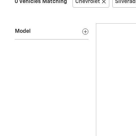
0 Vehicles Matching
Chevrolet
Silvera
Model