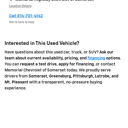
Location Details
Call 814-701-4142
We’re here to help
Interested in This Used Vehicle?
Have questions about this used car, truck, or SUV?
Ask our
team about current availability, pricing, and
financing
options
.
You can
request a test drive
,
apply for financing
, or contact
Memorial Chevrolet of Somerset today. We proudly serve
drivers from
Somerset, Greensburg, Pittsburgh, Latrobe, and
Mt. Pleasant
with a transparent, no-pressure buying
experience.