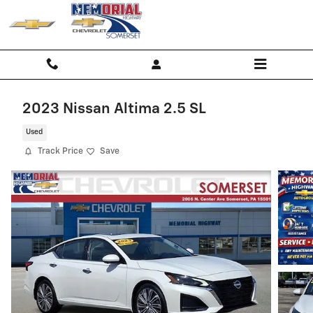
Skip to main content
2023 Nissan Altima 2.5 SL
Used
Track Price
Save