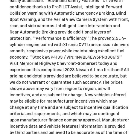
easily accessible. **Advanced Safety Features** Drive with
confidence thanks to ProPILOT Assist, Intelligent Forward
Collision Warning with Automatic Emergency Braking, Blind
Spot Warning, and the Aerial View Camera System with front,
rear, and side cameras. Intelligent Lane Intervention and
Rear Automatic Braking provide additional layers of
protection. **Performance & Efficiency** The proven 2.5L 4-
cylinder engine paired with Xtronic CVT transmission delivers
smooth, responsive power while maintaining excellent fuel
economy. **Stock #SP4133 / VIN: 1N4BL4EW5PN338615**
Visit Memorial Highway Chevrolet-Somerset today and
experience this exceptional 2023 Nissan Altima firsthand! All
pricing and details provided are believed to be accurate, but
we do not warrant or guarantee such accuracy. The prices
shown above may vary from region to region, as will
incentives, and are subject to change. New vehicles offered
may be eligible for manufacturer incentives which may
change at any time and are subject to incentive qualification
criteria and requirements, and which may be contingent
upon manufacturer finance company approval. Manufacturer
incentive data and vehicle features information is provided
by third parties and believed to be accurate as of the time of