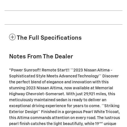
The Full Specifications
Notes From The Dealer
"Power Sunroof!! Remote Start!! **2023 Nissan Altima -
Sophisticated Style Meets Advanced Technology** Discover
the perfect blend of elegance and innovation with this
stunning 2023 Nissan Altima, now available at Memorial
Highway Chevrolet-Somerset. With just 29,921 miles, this
meticulously maintained sedan is ready to deliver an
exceptional driving experience for years to come. **Striking
Exterior Design** Finished in a gorgeous Pearl White Tricoat,
this Altima commands attention on every road. The lustrous
pearl finish catches the light beautifully, while 19"" unique