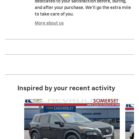
dedicated to your satisfaction before, during,
and after your purchase. We'll go the extra mile
to take care of you.
More about us
Inspired by your recent activity
Slide 1 of 6