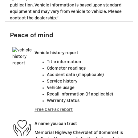
publication. Vehicle information is based upon standard
equipment and may vary from vehicle to vehicle. Please
contact the dealership."
Peace of mind
Vehicle history report
Title information
Odometer readings
Accident data (if applicable)
Service history
Vehicle usage
Recall information (if applicable)
Warranty status
Free CarFax report
A name you can trust
Memorial Highway Chevrolet of Somerset is