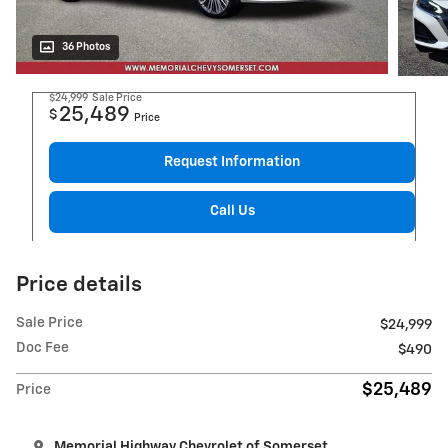
36 Photos
$24,999
Sale Price
25,489
$
Price
Request Information
Call Us
Price details
Sale Price
$24,999
Doc Fee
$490
$25,489
Price
Memorial Highway Chevrolet of Somerset