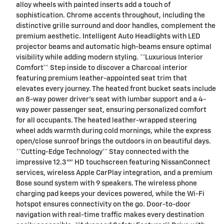
alloy wheels with painted inserts add a touch of
sophistication. Chrome accents throughout, including the
distinctive grille surround and door handles, complement the
premium aesthetic. Intelligent Auto Headlights with LED
projector beams and automatic high-beams ensure optimal
visibility while adding modern styling. **Luxurious Interior
Comfort** Step inside to discover a Charcoal interior
featuring premium leather-appointed seat trim that
elevates every journey. The heated front bucket seats include
an 8-way power driver's seat with lumbar support and a 4-
way power passenger seat, ensuring personalized comfort
for all occupants. The heated leather-wrapped steering
wheel adds warmth during cold mornings, while the express
open/close sunroof brings the outdoors in on beautiful days.
**Cutting-Edge Technology** Stay connected with the
impressive 12.3"" HD touchscreen featuring NissanConnect
services, wireless Apple CarPlay integration, and a premium
Bose sound system with 9 speakers. The wireless phone
charging pad keeps your devices powered, while the Wi-Fi
hotspot ensures connectivity on the go. Door-to-door
navigation with real-time traffic makes every destination