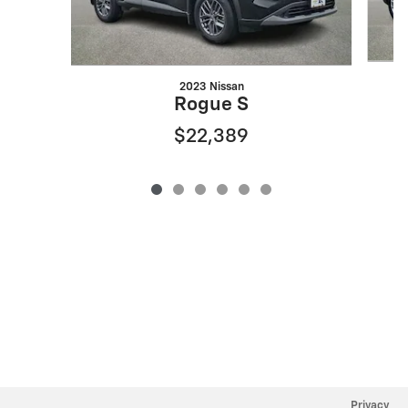
2023 Nissan
Rogue S
$22,389
Privacy