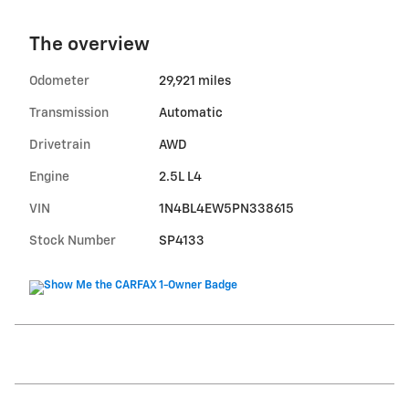
The overview
Odometer
29,921 miles
Transmission
Automatic
Drivetrain
AWD
Engine
2.5L L4
VIN
1N4BL4EW5PN338615
Stock Number
SP4133