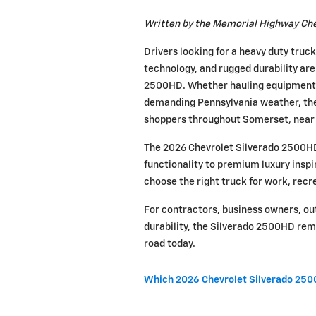
Written by the Memorial Highway Che
Drivers looking for a heavy duty truc
technology, and rugged durability are
2500HD. Whether hauling equipment, t
demanding Pennsylvania weather, the 
shoppers throughout Somerset, near 
The 2026 Chevrolet Silverado 2500HD 
functionality to premium luxury inspire
choose the right truck for work, recre
For contractors, business owners, ou
durability, the Silverado 2500HD rem
road today.
Which 2026 Chevrolet Silverado 2500