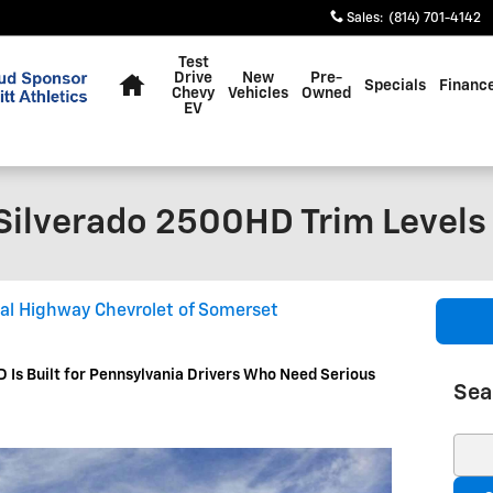
Sales
:
(814) 701-4142
Home
Test
Drive
New
Pre-
Specials
Financ
Chevy
Vehicles
Owned
EV
Silverado 2500HD Trim Levels
al Highway Chevrolet of Somerset
 Is Built for Pennsylvania Drivers Who Need Serious
Sea
Sear