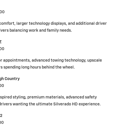
000
comfort, larger technology displays, and additional driver
ivers balancing work and family needs.
Z
000
ior appointments, advanced towing technology, upscale
rs spending long hours behind the wheel.
gh Country
00
nspired styling, premium materials, advanced safety
r drivers wanting the ultimate Silverado HD experience.
R2
00