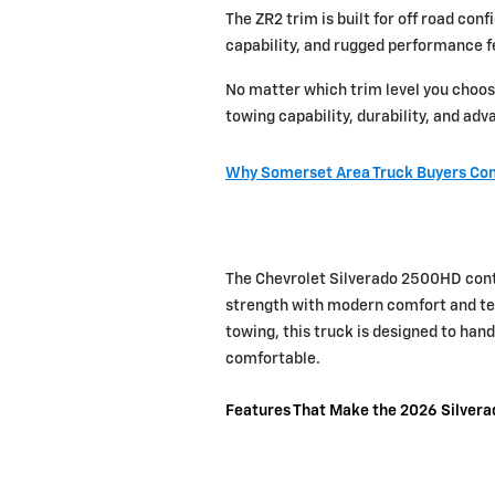
The ZR2 trim is built for off road co
capability, and rugged performance f
No matter which trim level you choos
towing capability, durability, and ad
Why Somerset Area Truck Buyers Con
The Chevrolet Silverado 2500HD conti
strength with modern comfort and tec
towing, this truck is designed to ha
comfortable.
Features That Make the 2026 Silver