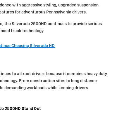
nfidence with aggressive styling, upgraded suspension
eatures for adventurous Pennsylvania drivers.
e, the Silverado 2500HD continues to provide serious
vanced truck technology.
tinue Choosing Silverado HD
nues to attract drivers because it combines heavy duty
hnology. From construction sites to long distance
ndle demanding workloads while keeping drivers
ado 2500HD Stand Out