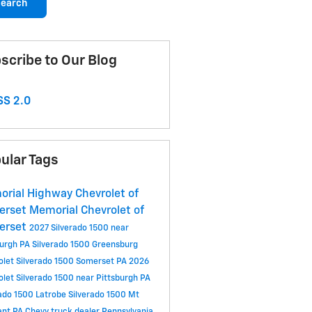
earch
scribe to Our Blog
S 2.0
ular Tags
rial Highway Chevrolet of
erset
Memorial Chevrolet of
erset
2027 Silverado 1500 near
burgh PA
Silverado 1500 Greensburg
olet Silverado 1500 Somerset PA
2026
olet Silverado 1500 near Pittsburgh PA
rado 1500 Latrobe
Silverado 1500 Mt