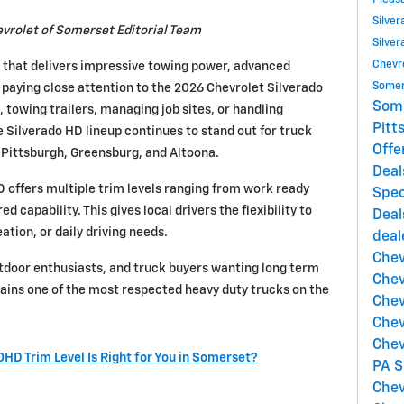
Pleas
Silve
vrolet of Somerset Editorial Team
Silver
Chevr
k that delivers impressive towing power, advanced
Somer
 paying close attention to the 2026 Chevrolet Silverado
Som
owing trailers, managing job sites, or handling
Pitt
Silverado HD lineup continues to stand out for truck
Offe
Pittsburgh, Greensburg, and Altoona.
Deal
offers multiple trim levels ranging from work ready
Spec
d capability. This gives local drivers the flexibility to
Deal
ation, or daily driving needs.
deal
Chev
tdoor enthusiasts, and truck buyers wanting long term
Chev
ains one of the most respected heavy duty trucks on the
Chev
Chev
Chev
HD Trim Level Is Right for You in Somerset?
PA
S
Chev