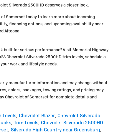
rolet Silverado 2500HD deserves a closer look.
 of Somerset today to learn more about incoming
lity, financing options, and upcoming availability near
nd Altoona.
ck built for serious performance? Visit Memorial Highway
26 Chevrolet Silverado 2500HD trim levels, schedule a
r your work and lifestyle needs.
early manufacturer information and may change without
tures, colors, packages, towing ratings, and pricing may
ay Chevrolet of Somerset for complete details and
m Levels
,
Chevrolet Blazer
,
Chevrolet Silverado
rucks
,
Trim Levels
,
Chevrolet Silverado 2500HD
rset
,
Silverado High Country near Greensburg
,