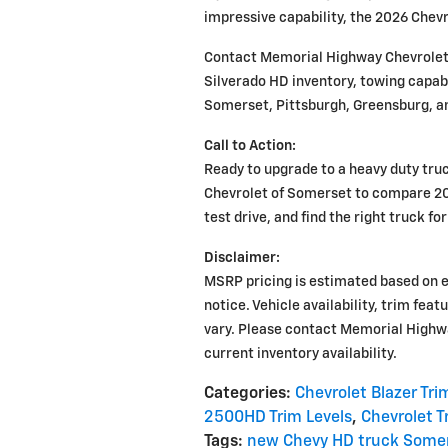
impressive capability, the 2026 Chev
Contact Memorial Highway Chevrolet
Silverado HD inventory, towing capabi
Somerset, Pittsburgh, Greensburg, a
Call to Action:
Ready to upgrade to a heavy duty tru
Chevrolet of Somerset to compare 20
test drive, and find the right truck fo
Disclaimer:
MSRP pricing is estimated based on 
notice. Vehicle availability, trim fea
vary. Please contact Memorial Highw
current inventory availability.
Categories
:
Chevrolet Blazer Tri
2500HD Trim Levels
,
Chevrolet T
Tags
:
new Chevy HD truck Some