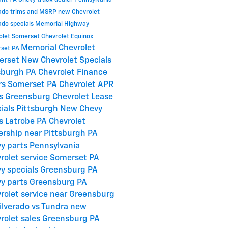
ant PA
Chevy truck dealer Pennsylvania
rado trims and MSRP
new Chevrolet
ado specials
Memorial Highway
olet Somerset
Chevrolet Equinox
Memorial Chevrolet
set PA
erset
New Chevrolet Specials
sburgh PA
Chevrolet Finance
rs Somerset PA
Chevrolet APR
s Greensburg
Chevrolet Lease
ials Pittsburgh
New Chevy
s Latrobe PA
Chevrolet
ership near Pittsburgh PA
y parts Pennsylvania
rolet service Somerset PA
y specials Greensburg PA
y parts Greensburg PA
rolet service near Greensburg
ilverado vs Tundra
new
rolet sales Greensburg PA