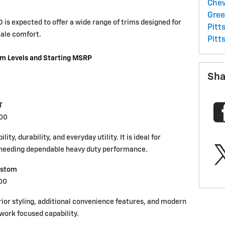
Chev
Gre
is expected to offer a wide range of trims designed for
Pitt
cale comfort.
Pitt
im Levels and Starting MSRP
Sha
T
000
ty, durability, and everyday utility. It is ideal for
s needing dependable heavy duty performance.
ustom
00
or styling, additional convenience features, and modern
work focused capability.