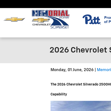
Skip to main content
2026 Chevrolet 
Monday, 01 June, 2026
Memori
The 2026 Chevrolet Silverado 2500HD
Capability