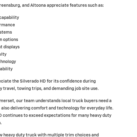
reensburg, and Altoona appreciate features such as:
capability
ormance
ystems
n options
t displays
ity
chnology
ability
ciate the Silverado HD for its confidence during
travel, towing trips, and demanding job site use.
merset, our team understands local truck buyers need a
 also delivering comfort and technology for everyday life.
 continues to exceed expectations for many heavy duty
.
ew heavy duty truck with multiple trim choices and