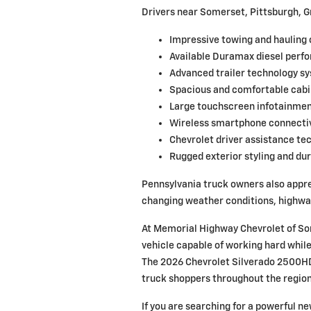
Drivers near Somerset, Pittsburgh, G
Impressive towing and hauling 
Available Duramax diesel perf
Advanced trailer technology s
Spacious and comfortable cabi
Large touchscreen infotainmen
Wireless smartphone connectiv
Chevrolet driver assistance te
Rugged exterior styling and dur
Pennsylvania truck owners also appre
changing weather conditions, highway 
At Memorial Highway Chevrolet of So
vehicle capable of working hard while
The 2026 Chevrolet Silverado 2500HD
truck shoppers throughout the region
If you are searching for a powerful n