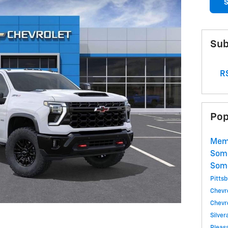
S
Sub
RS
Pop
Memo
Som
Som
Pitts
Chevr
Chevr
Silve