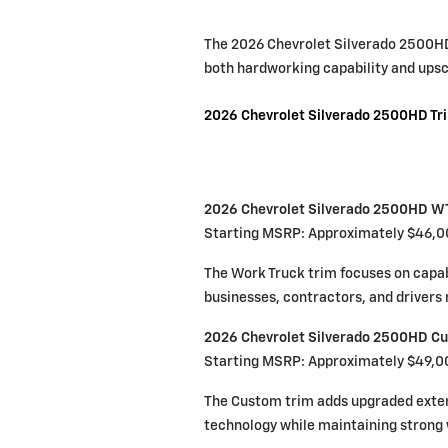
The 2026 Chevrolet Silverado 2500HD 
both hardworking capability and ups
2026 Chevrolet Silverado 2500HD Tr
2026 Chevrolet Silverado 2500HD W
Starting MSRP: Approximately $46,
The Work Truck trim focuses on capabili
businesses, contractors, and driver
2026 Chevrolet Silverado 2500HD C
Starting MSRP: Approximately $49,0
The Custom trim adds upgraded exteri
technology while maintaining strong 