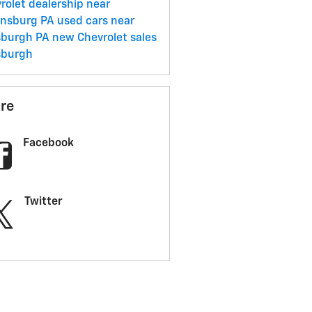
rolet dealership near
ensburg PA
used cars near
sburgh PA
new Chevrolet sales
sburgh
re
Facebook
Twitter