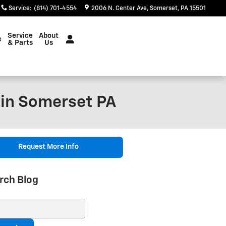
Service
:
(814) 701-4554
2006 N. Center Ave
Somerset
,
PA
15501
Service
About
e
& Parts
Us
 in Somerset PA
Request More Info
rch Blog
ch Blog