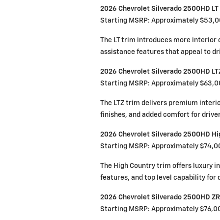
2026 Chevrolet Silverado 2500HD LT
Starting MSRP: Approximately $53,
The LT trim introduces more interior 
assistance features that appeal to dr
2026 Chevrolet Silverado 2500HD LT
Starting MSRP: Approximately $63,
The LTZ trim delivers premium inter
finishes, and added comfort for drive
2026 Chevrolet Silverado 2500HD Hi
Starting MSRP: Approximately $74,0
The High Country trim offers luxury i
features, and top level capability fo
2026 Chevrolet Silverado 2500HD Z
Starting MSRP: Approximately $76,0