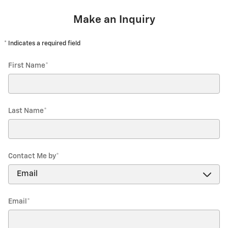
Make an Inquiry
* Indicates a required field
First Name
*
Last Name
*
Contact Me by
*
Email
*