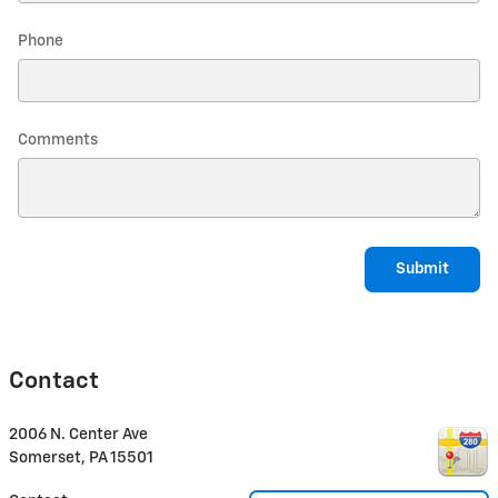
Phone
Comments
Submit
Contact
2006 N. Center Ave
Somerset
,
PA
15501