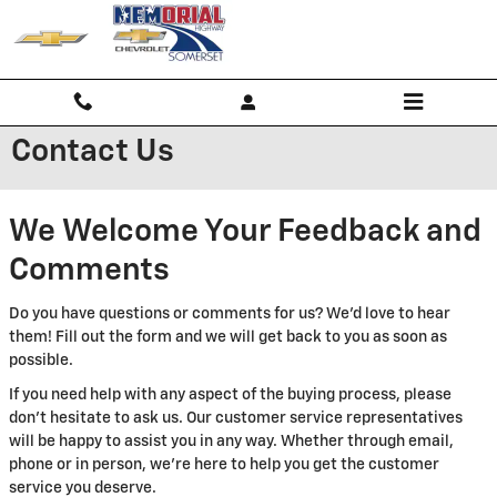
Skip to main content
Contact Us
We Welcome Your Feedback and
Comments
Do you have questions or comments for us? We'd love to hear
them! Fill out the form and we will get back to you as soon as
possible.
If you need help with any aspect of the buying process, please
don't hesitate to ask us. Our customer service representatives
will be happy to assist you in any way. Whether through email,
phone or in person, we're here to help you get the customer
service you deserve.