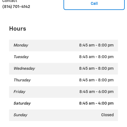
Contact
Call
(814) 701-4142
Hours
Monday
8:45 am - 8:00 pm
Tuesday
8:45 am - 8:00 pm
Wednesday
8:45 am - 8:00 pm
Thursday
8:45 am - 8:00 pm
Friday
8:45 am - 6:00 pm
Saturday
8:45 am - 4:00 pm
Sunday
Closed