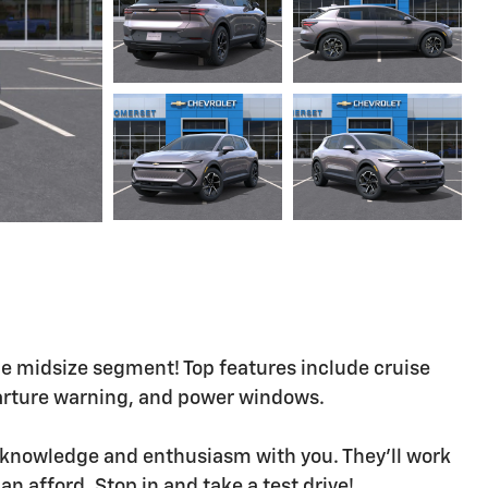
e midsize segment! Top features include cruise
parture warning, and power windows.
ts knowledge and enthusiasm with you. They'll work
can afford. Stop in and take a test drive!