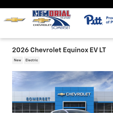
Skip to main content
2026 Chevrolet Equinox EV LT
New
Electric