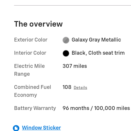
The overview
Exterior Color
Galaxy Gray Metallic
Interior Color
Black, Cloth seat trim
Electric Mile
307 miles
Range
Combined Fuel
108
Details
Economy
Battery Warranty
96 months / 100,000 miles
Window Sticker