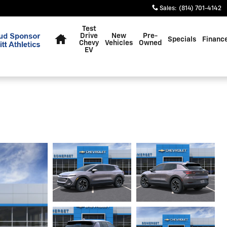
Sales
:
(814) 701-4142
Home
Test
Drive
New
Pre-
Specials
Financ
Chevy
Vehicles
Owned
EV