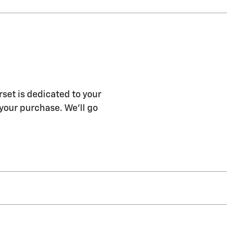
et is dedicated to your
 your purchase. We'll go