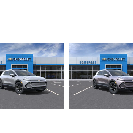
2026 Chevrolet
2026 Chevrolet
Equinox EV LT
Equinox EV L