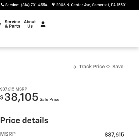
Service
:
(814) 701-4554
2006 N. Center Ave
Somerset
,
PA
15501
Service
About
e
& Parts
Us
Track Price
Save
$37,615
MSRP
38,105
$
Sale Price
Price details
MSRP
$37,615