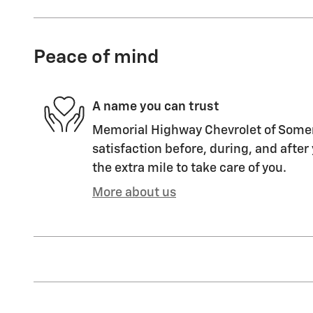
Peace of mind
A name you can trust
Memorial Highway Chevrolet of Somers
satisfaction before, during, and after
the extra mile to take care of you.
More about us