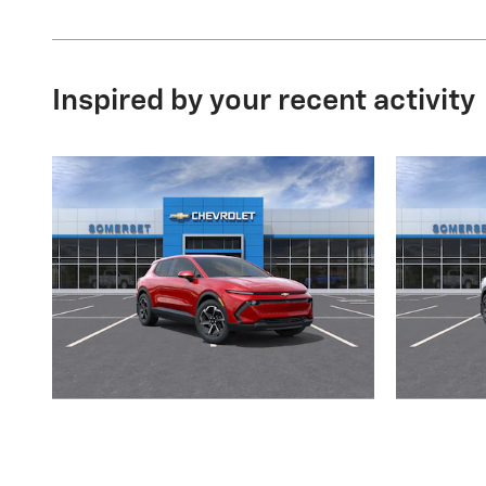
Inspired by your recent activity
2026 Chevrolet
Equinox EV LT