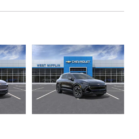
2026 Chevrolet
T
Equinox EV LT