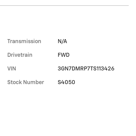
Transmission
N/A
Drivetrain
FWD
VIN
3GN7DMRP7TS113426
Stock Number
S4050