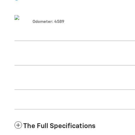
Odometer: 4589
The Full Specifications