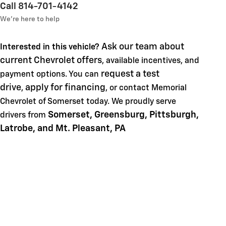
Call 814-701-4142
We’re here to help
Ask our team about
Interested in this vehicle?
current Chevrolet offers
, available incentives, and
request a test
payment options. You can
drive
apply for financing
,
, or contact Memorial
Chevrolet of Somerset today. We proudly serve
Somerset, Greensburg, Pittsburgh,
drivers from
Latrobe, and Mt. Pleasant, PA