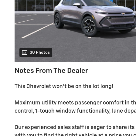
30 Photos
Notes From The Dealer
This Chevrolet won't be on the lot long!
Maximum utility meets passenger comfort in th
control, 1-touch window functionality, lane de
Our experienced sales staff is eager to share i
with you to find the right vehicle at a price you 