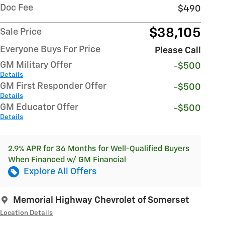
Doc Fee
$490
$38,105
Sale Price
Everyone Buys For Price
Please Call
GM Military Offer
-$500
Details
GM First Responder Offer
-$500
Details
GM Educator Offer
-$500
Details
2.9% APR for 36 Months for Well-Qualified Buyers
When Financed w/ GM Financial
Explore All Offers
Memorial Highway Chevrolet of Somerset
Location Details