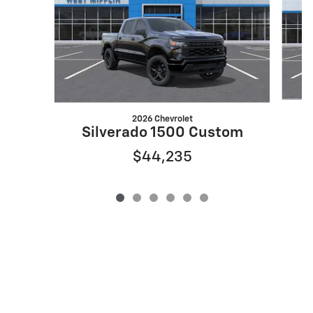
2026 Chevrolet
S
Silverado 1500 Custom
$44,235