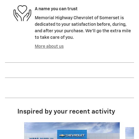
A name you can trust
Memorial Highway Chevrolet of Somerset is
dedicated to your satisfaction before, during,
and after your purchase. We'll go the extra mile
to take care of you.
More about us
Inspired by your recent activity
Slide 1 of 6