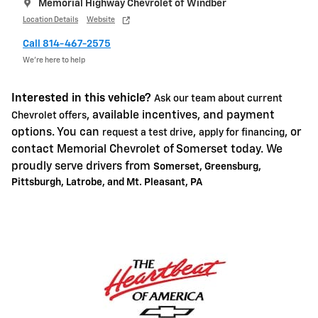
Memorial Highway Chevrolet of Windber
Location Details
Website
Call 814-467-2575
We’re here to help
Interested in this vehicle?
Ask our team about current
, available incentives, and payment
Chevrolet offers
options. You can
,
, or
request a test drive
apply for financing
contact Memorial Chevrolet of Somerset today. We
proudly serve drivers from
Somerset, Greensburg,
Pittsburgh, Latrobe, and Mt. Pleasant, PA