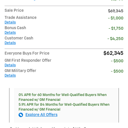
Sale Price
$69,345
Trade Assistance
- $1,000
Details
Bonus Cash
- $1,750
Details
Customer Cash
- $4,250
Details
$62,345
Everyone Buys For Price
GM First Responder Offer
- $500
Details
GM Military Offer
- $500
Details
0% APR for 60 Months for Well-Qualified Buyers When
Financed w/ GM Financial
5.9% APR for 84 Months for Well-Qualified Buyers When
Financed w/ GM Financial
Explore All Offers