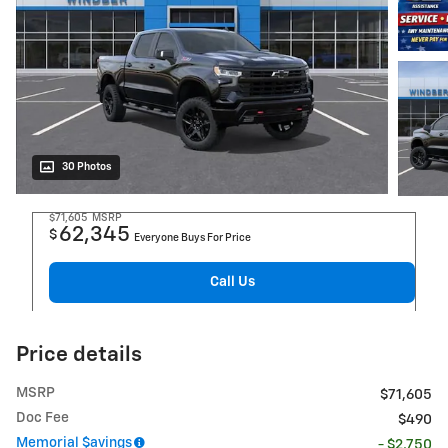
30 Photos
$71,605
MSRP
62,345
$
Everyone Buys For Price
Call Us
Price details
MSRP
$71,605
Doc Fee
$490
Memorial $avings
- $2,750