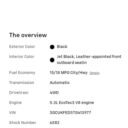
The overview
Exterior Color
Black
Interior Color
Jet Black, Leather-appointed front
outboard seatin
Fuel Economy
15/18 MPG City/Hwy
Details
Transmission
Automatic
Drivetrain
4WD
Engine
5.3L EcoTec3 V8 engine
VIN
3GCUKFED5TG413977
Stock Number
6382