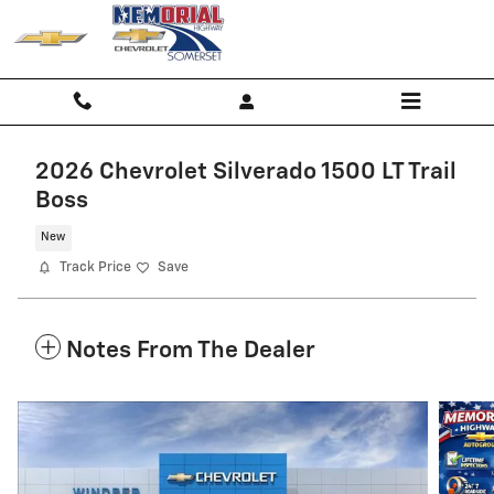
Skip to main content
2026 Chevrolet Silverado 1500 LT Trail
Boss
New
Track Price
Save
Notes From The Dealer