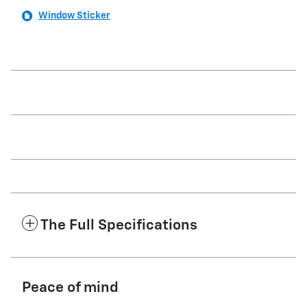
Window Sticker
The Full Specifications
Peace of mind