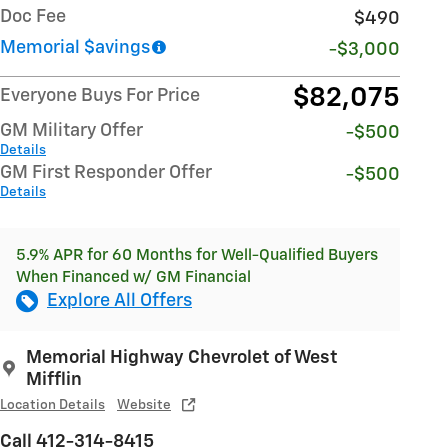
Doc Fee
$490
Memorial $avings
-$3,000
$82,075
Everyone Buys For Price
GM Military Offer
-$500
Details
GM First Responder Offer
-$500
Details
5.9% APR for 60 Months for Well-Qualified Buyers
When Financed w/ GM Financial
Explore All Offers
Memorial Highway Chevrolet of West
Mifflin
Location Details
Website
Call 412-314-8415