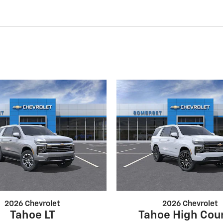
2026 Chevrolet
2026 Chevrolet
Tahoe LT
Tahoe High Cou