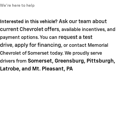
We’re here to help
Ask our team about
Interested in this vehicle?
current Chevrolet offers
, available incentives, and
request a test
payment options. You can
drive
apply for financing
,
, or contact Memorial
Chevrolet of Somerset today. We proudly serve
Somerset, Greensburg, Pittsburgh,
drivers from
Latrobe, and Mt. Pleasant, PA