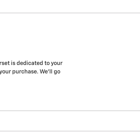
et is dedicated to your
 your purchase. We'll go