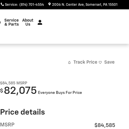
Service
:
(814) 701-4554
2006 N. Center Ave
Somerset
,
PA
15501
Service
About
e
& Parts
Us
Track Price
Save
$84,585
MSRP
82,075
$
Everyone Buys For Price
Price details
MSRP
$84,585