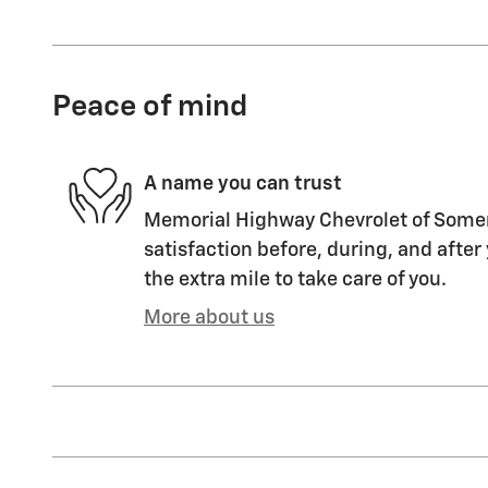
Peace of mind
A name you can trust
Memorial Highway Chevrolet of Somers
satisfaction before, during, and after
the extra mile to take care of you.
More about us