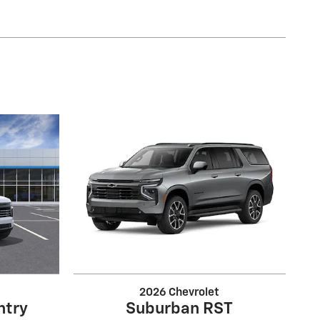
2026 Chevrolet
ntry
Suburban RST