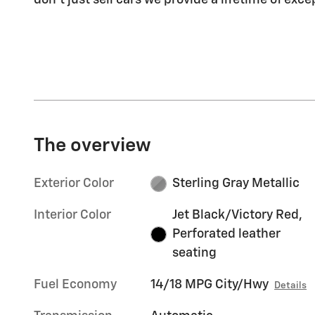
don't just sell cars we provide a lifetime of exce
The overview
Exterior Color
Sterling Gray Metallic
Interior Color
Jet Black/Victory Red,
Perforated leather
seating
Fuel Economy
14/18 MPG City/Hwy
Details