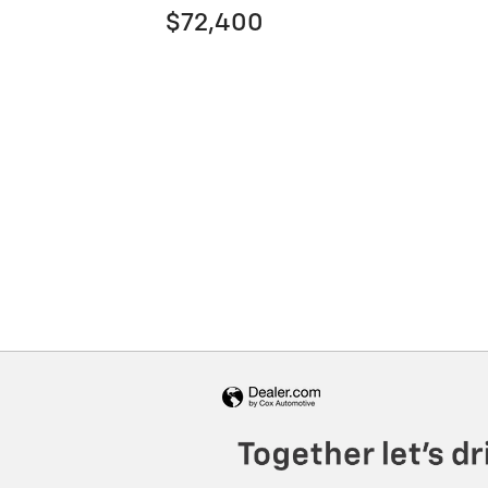
$72,400