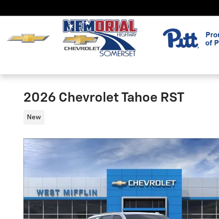
Skip to main content
2026 Chevrolet Tahoe RST
New