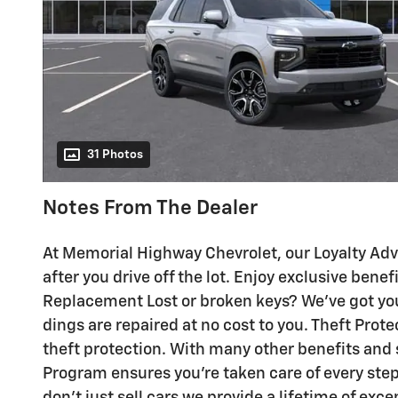
31 Photos
Notes From The Dealer
At Memorial Highway Chevrolet, our Loyalty Ad
after you drive off the lot. Enjoy exclusive bene
Replacement Lost or broken keys? We've got yo
dings are repaired at no cost to you. Theft Prot
theft protection. With many other benefits and
Program ensures you're taken care of every ste