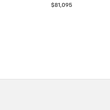
$81,095