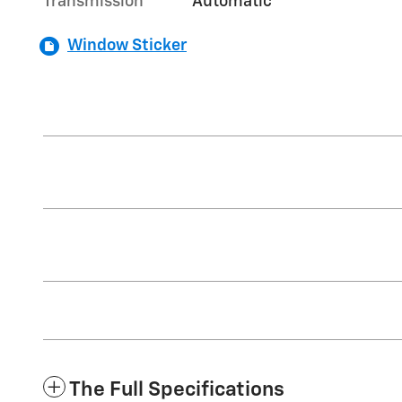
Transmission
Automatic
Window Sticker
The Full Specifications