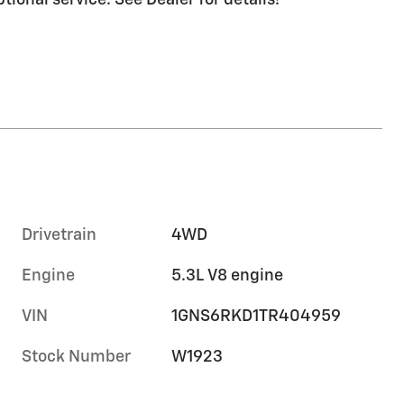
ptional service. See Dealer for details!
Drivetrain
4WD
Engine
5.3L V8 engine
VIN
1GNS6RKD1TR404959
Stock Number
W1923