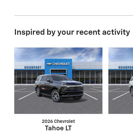
Inspired by your recent activity
2026 Chevrolet
Tahoe LT