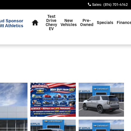
Sales
:
(814) 701-4142
Home
Test
Drive
New
Pre-
Specials
Financ
Chevy
Vehicles
Owned
EV