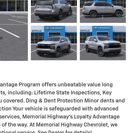
vantage Program offers unbeatable value long
fits, including: Lifetime State Inspections, Key
u covered. Ding & Dent Protection Minor dents and
ection Your vehicle is safeguarded with advanced
 services, Memorial Highway's Loyalty Advantage
p of the way. At Memorial Highway Chevrolet, we