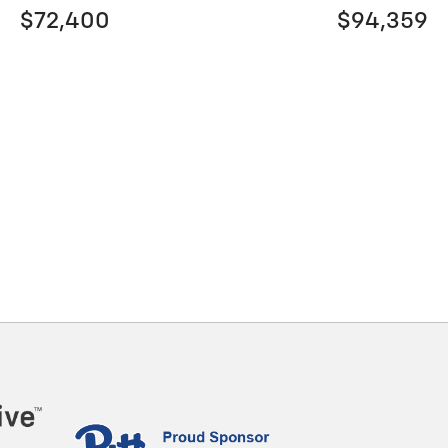
$72,400
$94,359