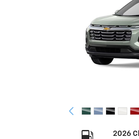
2026 C