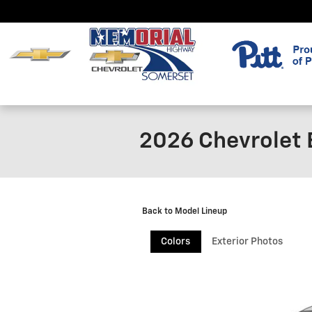
Skip to main content
2026 Chevrolet
Back to Model Lineup
Colors
Exterior Photos