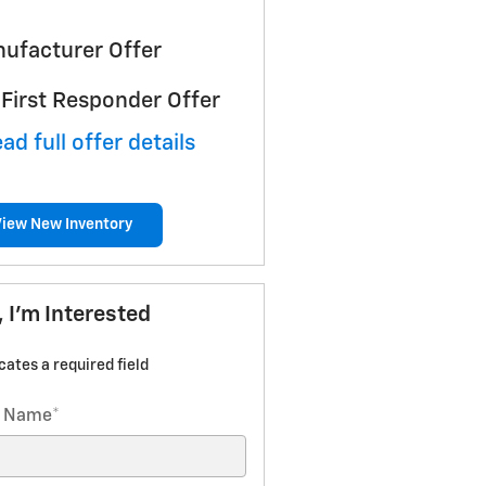
ufacturer Offer
First Responder Offer
ad full offer details
View New Inventory
, I'm Interested
icates a required field
t Name
*