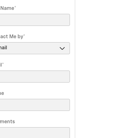
t Name
*
act Me by
*
l
*
ne
ments