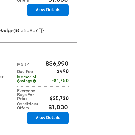
Offers
View Details
VinBadge@5a5b8b7f]}
$36,990
MSRP
$490
Doc Fee
rim
Memorial
$1,750
$avings
Everyone
Buys For
$35,730
Price
Conditional
$1,000
Offers
View Details