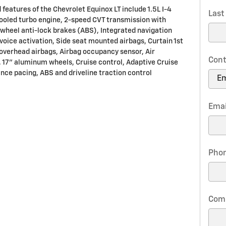
features of the Chevrolet Equinox LT include 1.5L I-4
Las
ooled turbo engine, 2-speed CVT transmission with
-wheel anti-lock brakes (ABS), Integrated navigation
voice activation, Side seat mounted airbags, Curtain 1st
overhead airbags, Airbag occupancy sensor, Air
Cont
, 17" aluminum wheels, Cruise control, Adaptive Cruise
ance pacing, ABS and driveline traction control
Emai
Pho
Com