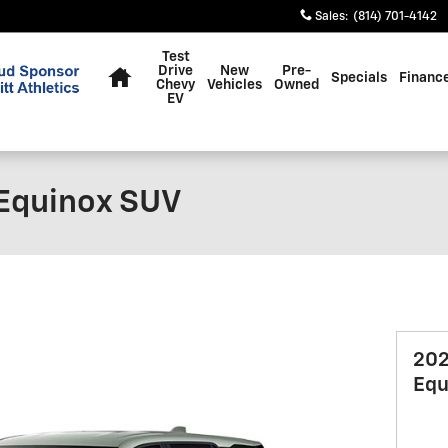
Sales
:
(814) 701-4142
Home
Test
Drive
New
Pre-
Specials
Financ
Chevy
Vehicles
Owned
EV
 Equinox SUV
202
Equ