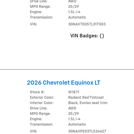
Drive Line:
AWD
MPG Range:
25/29
Engine:
1.5L i-4
Transmission:
Automatic
VIN:
3GNAXTEG5TL317083
VIN Badges:
{}
2026 Chevrolet Equinox LT
Stock #:
W1871
Exterior Color:
Radiant Red Tintcoat
Interior Color:
Black, Evotex seat trim
Drive Line:
AWD
MPG Range:
25/29
Engine:
1.5L i-4
Transmission:
Automatic
VIN:
3GNAXPEG3TL524627