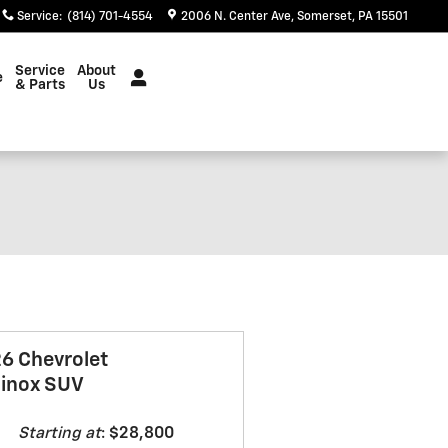
Service
:
(814) 701-4554
2006 N. Center Ave
Somerset
,
PA
15501
Service
About
e
& Parts
Us
6 Chevrolet
inox SUV
Starting at
:
$28,800