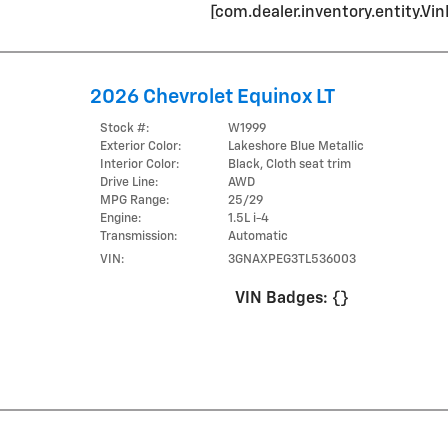
[com.dealer.inventory.entity.
2026 Chevrolet Equinox LT
Stock #:
W1999
Exterior Color:
Lakeshore Blue Metallic
Interior Color:
Black, Cloth seat trim
Drive Line:
AWD
MPG Range:
25/29
Engine:
1.5L i-4
Transmission:
Automatic
VIN:
3GNAXPEG3TL536003
VIN Badges:
{}