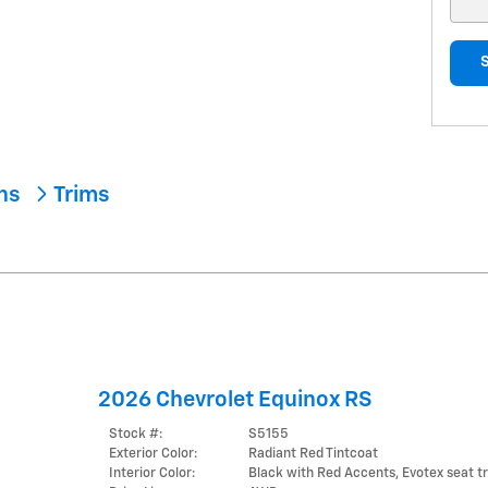
ons
Trims
2026 Chevrolet Equinox RS
Stock #:
S5155
Exterior Color:
Radiant Red Tintcoat
Interior Color:
Black with Red Accents, Evotex seat t