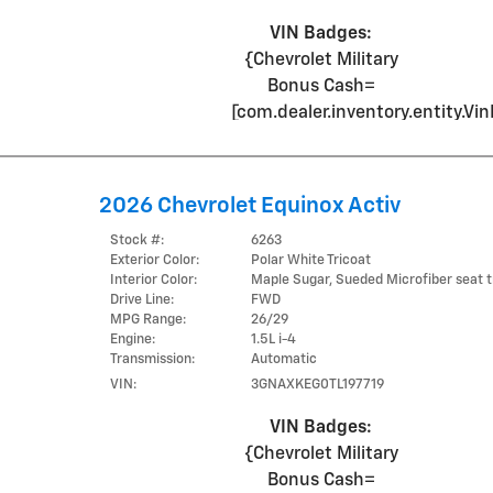
VIN Badges:
{Chevrolet Military
Bonus Cash=
[com.dealer.inventory.entity.
2026 Chevrolet Equinox Activ
Stock #:
6263
Exterior Color:
Polar White Tricoat
Interior Color:
Maple Sugar, Sueded Microfiber seat t
Drive Line:
FWD
MPG Range:
26/29
Engine:
1.5L i-4
Transmission:
Automatic
VIN:
3GNAXKEG0TL197719
VIN Badges:
{Chevrolet Military
Bonus Cash=