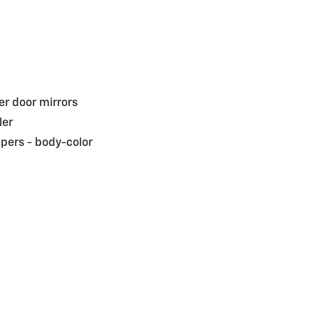
r door mirrors
ler
pers -
body-color