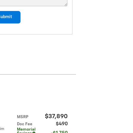
Submit
$37,890
MSRP
$490
Doc Fee
rim
Memorial