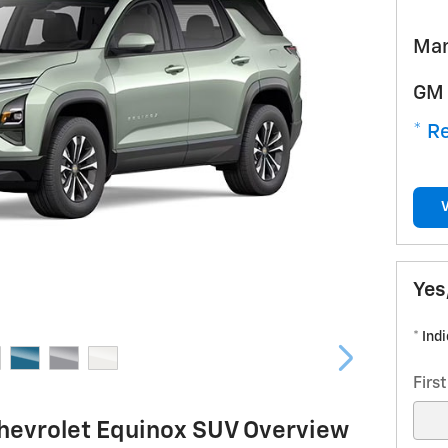
Man
GM 
* Re
Yes
* Ind
Firs
hevrolet Equinox SUV Overview