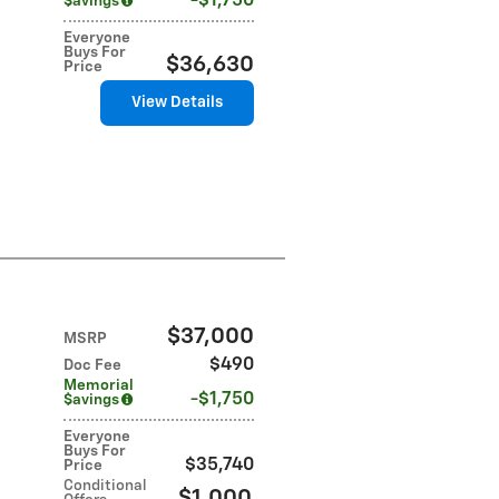
$1,750
$avings
Everyone
Buys For
$36,630
Price
View Details
$37,000
MSRP
$490
Doc Fee
Memorial
$1,750
$avings
Everyone
Buys For
$35,740
Price
Conditional
$1,000