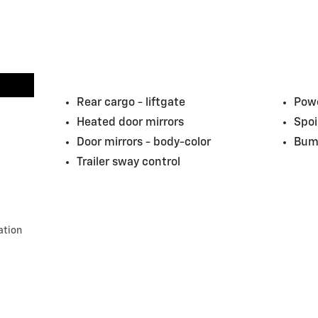
Rear cargo -
liftgate
Powe
Heated door mirrors
Spoi
Door mirrors -
body-color
Bum
Trailer sway control
ation