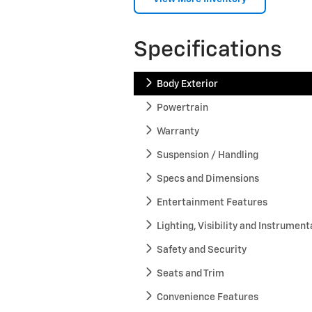
Specifications
Body Exterior
Powertrain
Warranty
Suspension / Handling
Specs and Dimensions
Entertainment Features
Lighting, Visibility and Instrument
Safety and Security
Seats and Trim
Convenience Features