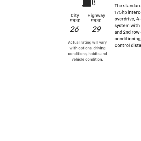
The standard 
175hp interc
City
Highway
overdrive, 4
mpg:
mpg:
system with 
26
29
and 2nd row 
conditioning
Actual rating will vary
Control dist
with options, driving
conditions, habits and
vehicle condition.