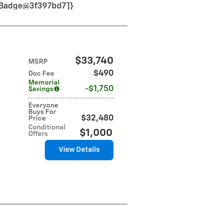
VinBadge@3f397bd7]}
$33,740
MSRP
$490
Doc Fee
Memorial
$1,750
$avings
Everyone
Buys For
$32,480
Price
Conditional
$1,000
Offers
View Details