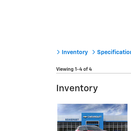
Inventory
Specificati
Viewing 1-4 of 4
Inventory