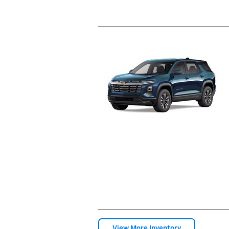
View More Inventory