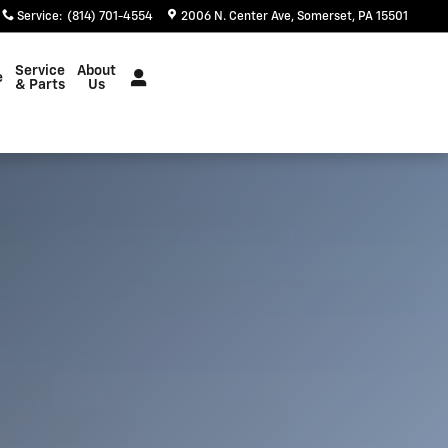
Service
:
(814) 701-4554
2006 N. Center Ave
Somerset
,
PA
15501
Service
About
e
& Parts
Us