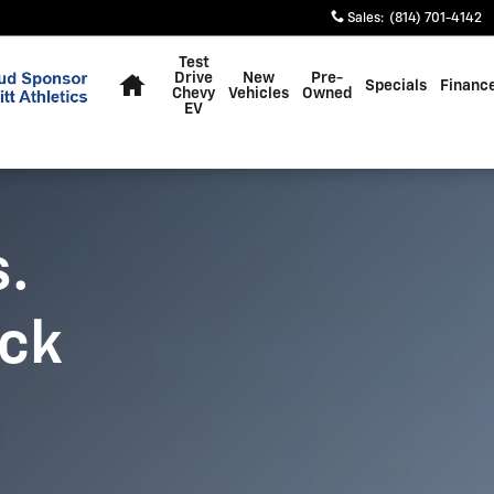
Sales
:
(814) 701-4142
Home
Test
Drive
New
Pre-
Specials
Financ
Chevy
Vehicles
Owned
EV
s.
uck