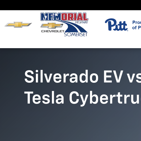
Silverado EV vs. Cybertruck
Skip to main content
Silverado EV v
Tesla Cybertr