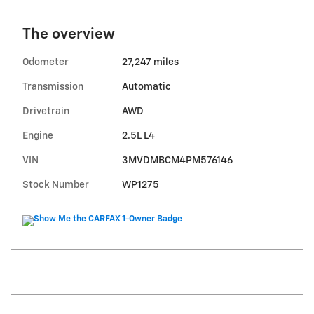
The overview
Odometer
27,247 miles
Transmission
Automatic
Drivetrain
AWD
Engine
2.5L L4
VIN
3MVDMBCM4PM576146
Stock Number
WP1275