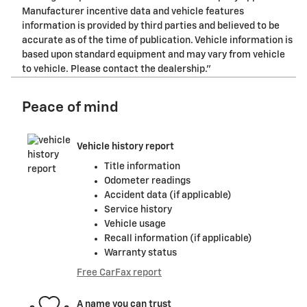
Manufacturer incentive data and vehicle features
information is provided by third parties and believed to be
accurate as of the time of publication. Vehicle information is
based upon standard equipment and may vary from vehicle
to vehicle. Please contact the dealership."
Peace of mind
Vehicle history report
Title information
Odometer readings
Accident data (if applicable)
Service history
Vehicle usage
Recall information (if applicable)
Warranty status
Free CarFax report
A name you can trust