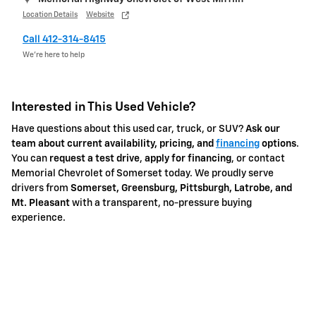
Location Details
Website
Call 412-314-8415
We’re here to help
Interested in This Used Vehicle?
Have questions about this used car, truck, or SUV?
Ask our
team about current availability, pricing, and
financing
options
.
You can
request a test drive
,
apply for financing
, or contact
Memorial Chevrolet of Somerset today. We proudly serve
drivers from
Somerset, Greensburg, Pittsburgh, Latrobe, and
Mt. Pleasant
with a transparent, no-pressure buying
experience.