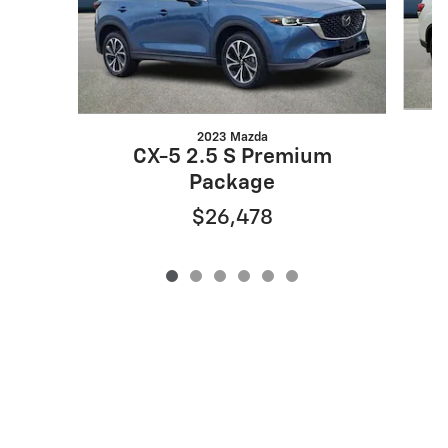
2023 Mazda
CX-5 2.5 S Premium
Package
$26,478