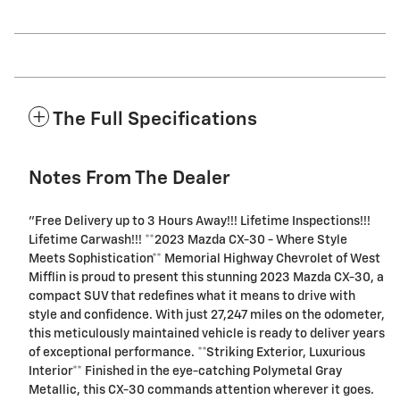
The Full Specifications
Notes From The Dealer
"Free Delivery up to 3 Hours Away!!! Lifetime Inspections!!!
Lifetime Carwash!!! **2023 Mazda CX-30 - Where Style
Meets Sophistication** Memorial Highway Chevrolet of West
Mifflin is proud to present this stunning 2023 Mazda CX-30, a
compact SUV that redefines what it means to drive with
style and confidence. With just 27,247 miles on the odometer,
this meticulously maintained vehicle is ready to deliver years
of exceptional performance. **Striking Exterior, Luxurious
Interior** Finished in the eye-catching Polymetal Gray
Metallic, this CX-30 commands attention wherever it goes.