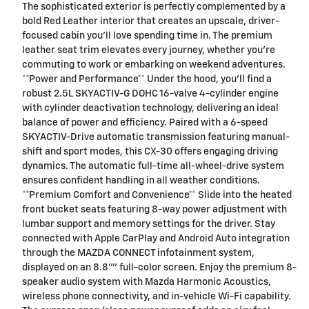
The sophisticated exterior is perfectly complemented by a
bold Red Leather interior that creates an upscale, driver-
focused cabin you'll love spending time in. The premium
leather seat trim elevates every journey, whether you're
commuting to work or embarking on weekend adventures.
**Power and Performance** Under the hood, you'll find a
robust 2.5L SKYACTIV-G DOHC 16-valve 4-cylinder engine
with cylinder deactivation technology, delivering an ideal
balance of power and efficiency. Paired with a 6-speed
SKYACTIV-Drive automatic transmission featuring manual-
shift and sport modes, this CX-30 offers engaging driving
dynamics. The automatic full-time all-wheel-drive system
ensures confident handling in all weather conditions.
**Premium Comfort and Convenience** Slide into the heated
front bucket seats featuring 8-way power adjustment with
lumbar support and memory settings for the driver. Stay
connected with Apple CarPlay and Android Auto integration
through the MAZDA CONNECT infotainment system,
displayed on an 8.8"" full-color screen. Enjoy the premium 8-
speaker audio system with Mazda Harmonic Acoustics,
wireless phone connectivity, and in-vehicle Wi-Fi capability.