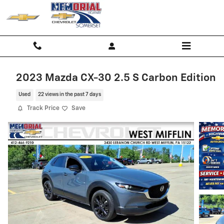
Skip to main content
2023 Mazda CX-30 2.5 S Carbon Edition
Used
22 views in the past 7 days
Track Price
Save