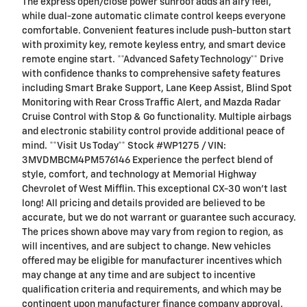
The express open/close power sunroof adds an airy feel,
while dual-zone automatic climate control keeps everyone
comfortable. Convenient features include push-button start
with proximity key, remote keyless entry, and smart device
remote engine start. **Advanced Safety Technology** Drive
with confidence thanks to comprehensive safety features
including Smart Brake Support, Lane Keep Assist, Blind Spot
Monitoring with Rear Cross Traffic Alert, and Mazda Radar
Cruise Control with Stop & Go functionality. Multiple airbags
and electronic stability control provide additional peace of
mind. **Visit Us Today** Stock #WP1275 / VIN:
3MVDMBCM4PM576146 Experience the perfect blend of
style, comfort, and technology at Memorial Highway
Chevrolet of West Mifflin. This exceptional CX-30 won't last
long! All pricing and details provided are believed to be
accurate, but we do not warrant or guarantee such accuracy.
The prices shown above may vary from region to region, as
will incentives, and are subject to change. New vehicles
offered may be eligible for manufacturer incentives which
may change at any time and are subject to incentive
qualification criteria and requirements, and which may be
contingent upon manufacturer finance company approval.