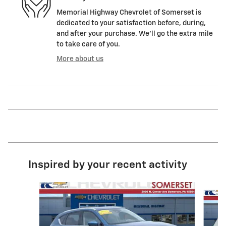
Memorial Highway Chevrolet of Somerset is
dedicated to your satisfaction before, during,
and after your purchase. We'll go the extra mile
to take care of you.
More about us
Inspired by your recent activity
Slide 1 of 6