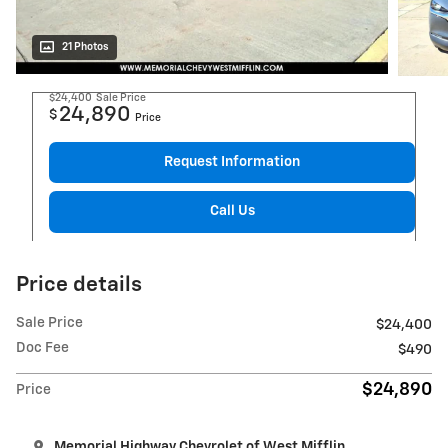
21 Photos
$24,400
Sale Price
24,890
$
Price
Request Information
Call Us
Price details
Sale Price
$24,400
Doc Fee
$490
$24,890
Price
Memorial Highway Chevrolet of West Mifflin